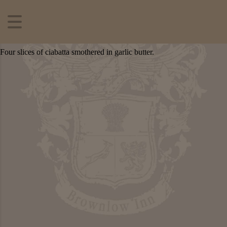
Four slices of ciabatta smothered in garlic butter.