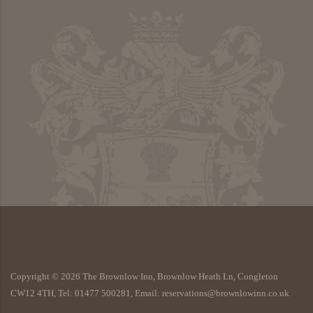
Copyright ©
2026
The Brownlow Inn, Brownlow Heath Ln, Congleton
CW12 4TH, Tel: 01477 500281, Email: reservations@brownlowinn.co.uk