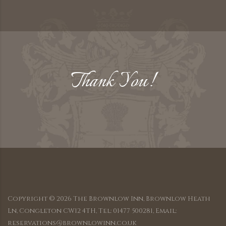
Thank You!
Copyright ©
2026
The Brownlow Inn, Brownlow Heath
Ln, Congleton CW12 4TH, Tel: 01477 500281, Email:
reservations@brownlowinn.co.uk