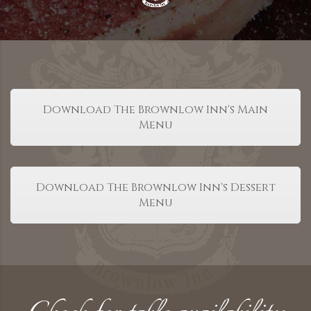
Download The Brownlow Inn's Main
Menu
Download The Brownlow Inn's Dessert
Menu