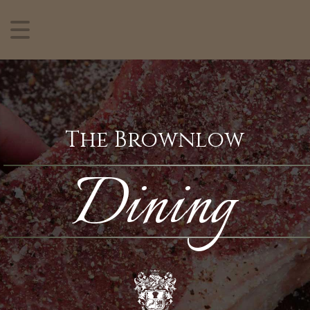
The Brownlow
Dining