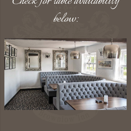
Check for table availability
below: